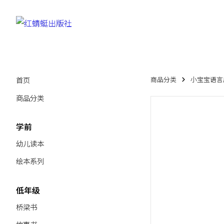
首页
商品分类
小宝宝语言启蒙绘
商品分类
学前
幼儿读本
绘本系列
低年级
桥梁书