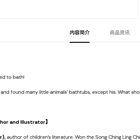
内容简介
商品资讯
ed to bath!
and found many little animals’ bathtubs, except his. What sh
or and Illustrator】
r),
author of children’s literature. Won the Song Ching Ling Chi