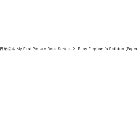
本 My First Picture Book Series
Baby Elephant's Bathtub (Paper