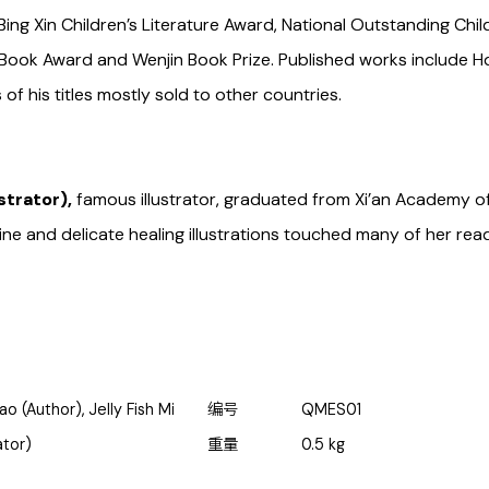
Bing Xin Children’s Literature Award, National Outstanding Chil
e Book Award and Wenjin Book Prize. Published works include
of his titles mostly sold to other countries.
ustrator),
famous illustrator, graduated from Xi’an Academy of
ine and delicate healing illustrations touched many of her rea
ao (Author), Jelly Fish Mi
编号
QMES01
rator)
重量
0.5
kg