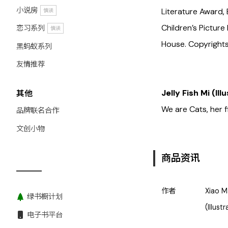
小说房
Literature Award, 
慎读
Children’s Pictur
恋习系列
慎读
House. Copyrights 
黑蚂蚁系列
友情推荐
Jelly Fish Mi (Ill
其他
We are Cats, her f
品牌联名合作
文创小物
商品资讯
作者
Xiao M
绿书橱计划
(Illust
电子书平台