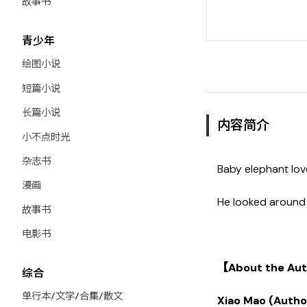
故事书
青少年
绘图小说
短篇小说
长篇小说
内容简介
小不点时光
杂志书
Baby elephant lov
漫画
He looked around 
故事书
电影书
【About the Auth
综合
单行本/文学/合集/散文
Xiao Mao (Autho