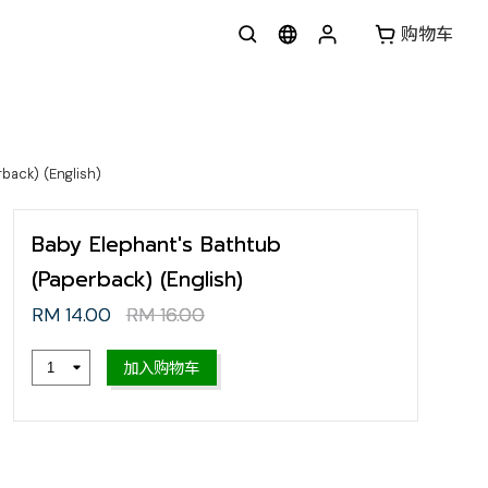
购物车
back) (English)
Baby Elephant's Bathtub
(Paperback) (English)
RM 14.00
RM 16.00
加入购物车