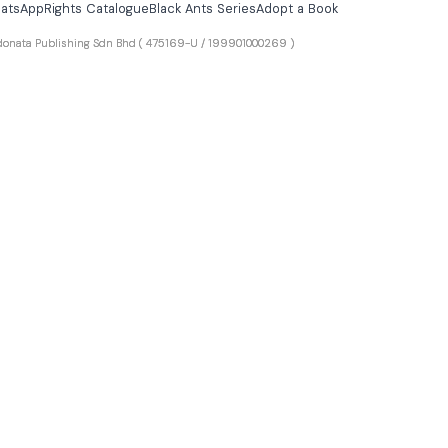
atsApp
Rights Catalogue
Black Ants Series
Adopt a Book
ta Publishing Sdn Bhd
( 475169-U / 199901000269 )