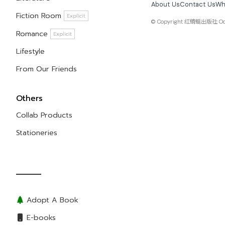
About Us
Contact Us
Wh
Fiction Room
Explicit
© Copyright
红蜻蜓出版社 Odona
Romance
Explicit
Lifestyle
From Our Friends
Others
Collab Products
Stationeries
Adopt A Book
E-books