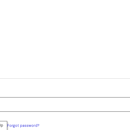
Up
Forgot password?