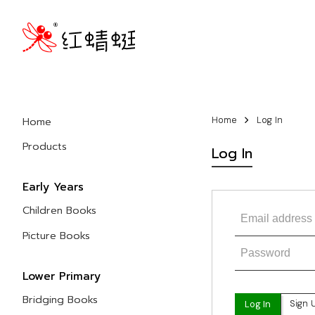
Home
Home
Log In
Products
Log In
Early Years
Children Books
Picture Books
Lower Primary
Bridging Books
Sign 
Log In