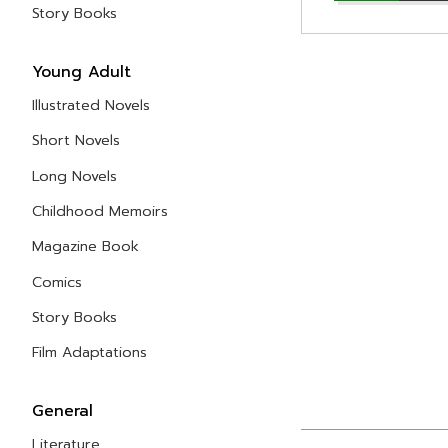
Story Books
Young Adult
Illustrated Novels
Short Novels
Long Novels
Childhood Memoirs
Magazine Book
Comics
Story Books
Film Adaptations
General
Literature