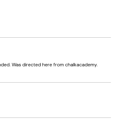
ended. Was directed here from chalkacademy.