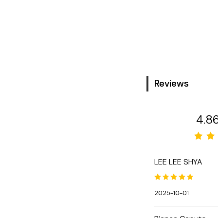
Reviews
4.8
LEE LEE SHYA
2025-10-01