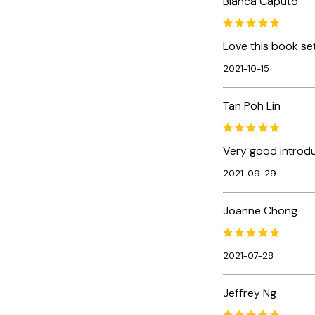
Bianca Caputo
Love this book set
2021-10-15
Tan Poh Lin
Very good introdu
2021-09-29
Joanne Chong
2021-07-28
Jeffrey Ng