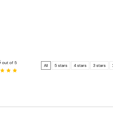
6
out of 5
All
5 stars
4 stars
3 stars