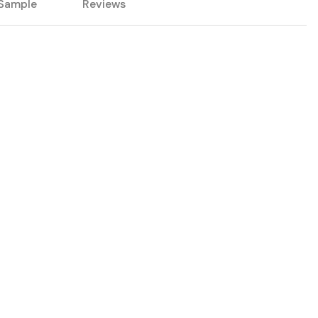
Sample
Reviews