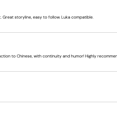
. Great storyline, easy to follow. Luka compatible.
ction to Chinese, with continuity and humor! Highly recomm