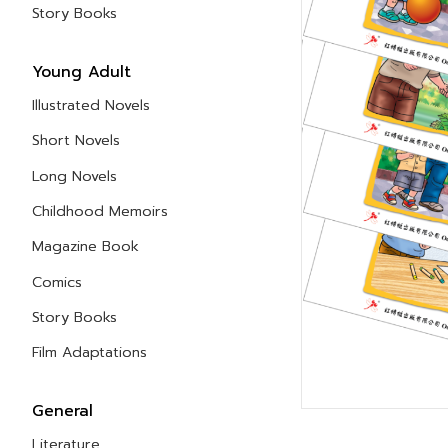
Story Books
Young Adult
Illustrated Novels
Short Novels
Long Novels
Childhood Memoirs
Magazine Book
Comics
Story Books
Film Adaptations
General
Literature