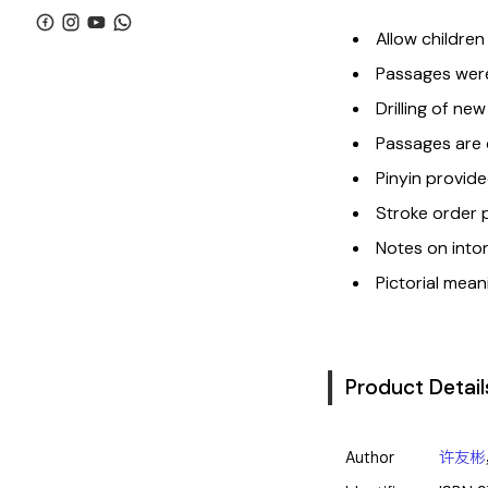
Allow children
Passages were
Drilling of new
Passages are c
Pinyin provide
Stroke order 
Notes on inton
Pictorial mean
Product Detail
Author
许友彬