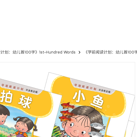
划：幼儿首100字》1st-Hundred Words
《学前阅读计划：幼儿首100字》读本（1