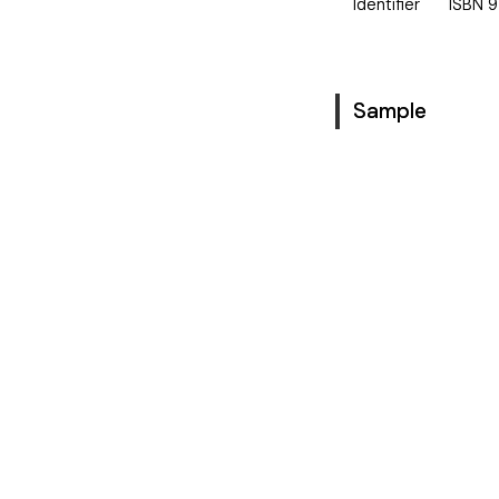
Identifier
ISBN
9
Sample