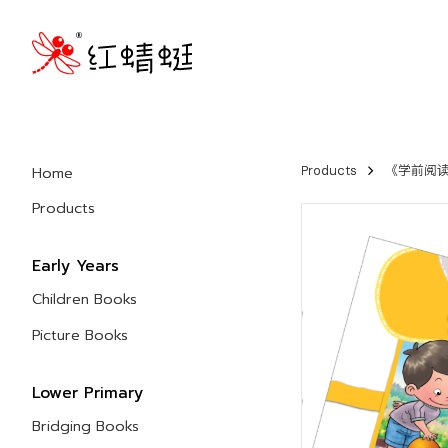
Home
Products
《学前阅读计
Products
Early Years
Children Books
Picture Books
Lower Primary
Bridging Books