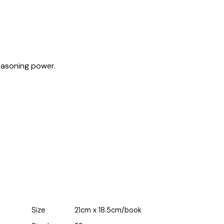
easoning power.
Size
21cm x 18.5cm/book