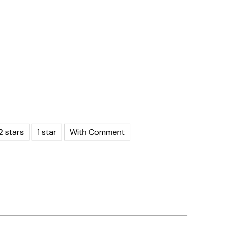
2 stars
1 star
With Comment