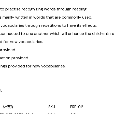
 to practise recognizing words through reading.
 mainly written in words that are commonly used.
 vocabularies through repetitions to have its effects.
onnected to one another which will enhance the children’s r
d for new vocabularies.
provided.
ation provided.
ings provided for new vocabularies.
s
，林傅秀
SKU
PRE-01*