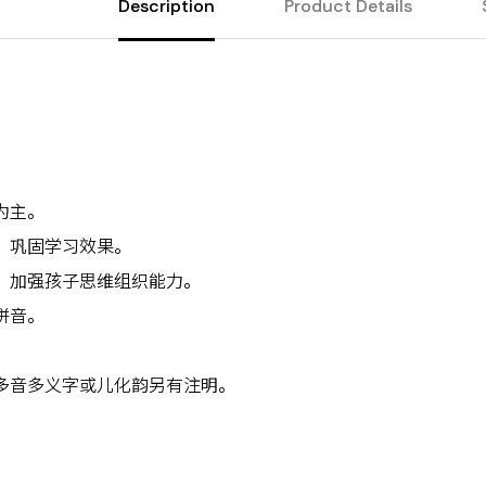
Description
Product Details
为主。
，巩固学习效果。
，加强孩子思维组织能力。
拼音。
。
多音多义字或儿化韵另有注明。