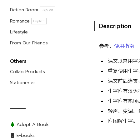
Fiction Room
Explicit
Romance
Explicit
Description
Lifestyle
From Our Friends
参考：
使用指南
Others
课文以常用字
重复使用生字
Collab Products
课文前后连贯
Stationeries
生字附有汉语
生字附有笔顺
轻声、变调、
附图解生字。
Adopt A Book
E-books