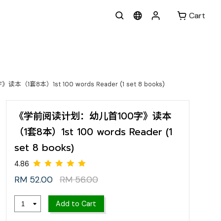
Cart
套8本）1st 100 words Reader (1 set 8 books)
《学前阅读计划：幼儿首100字》读本
（1套8本）1st 100 words Reader (1
set 8 books)
RM 52.00
RM 56.00
4.86
Add to Cart