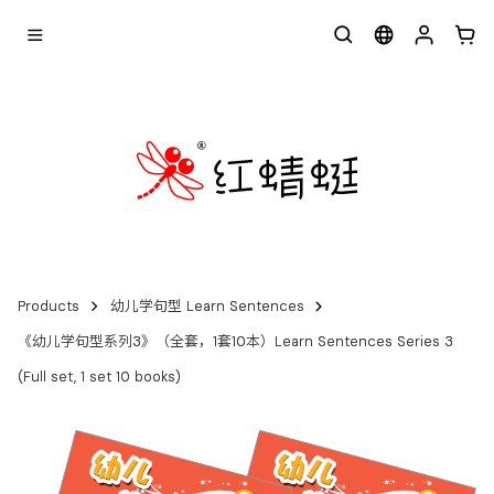
Products
幼儿学句型 Learn Sentences
《幼儿学句型系列3》（全套，1套10本）Learn Sentences Series 3
(Full set, 1 set 10 books)