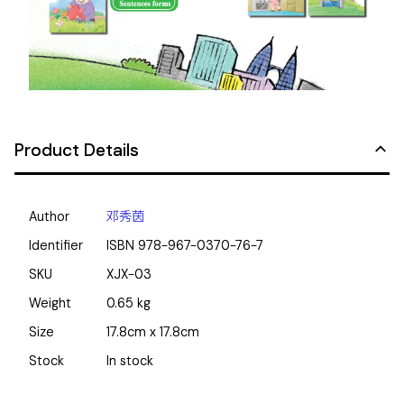
Product Details
Author
邓秀茵
Identifier
ISBN
978-967-0370-76-7
SKU
XJX-03
Weight
0.65
kg
Size
17.8cm x 17.8cm
Stock
In stock