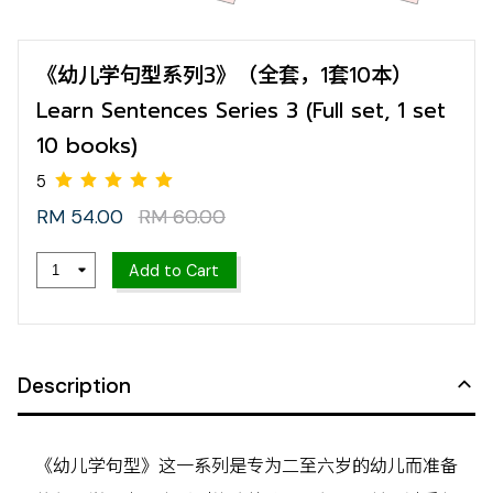
《幼儿学句型系列3》（全套，1套10本）
Learn Sentences Series 3 (Full set, 1 set
10 books)
RM 54.00
RM 60.00
Add to Cart
5
Description
《幼儿学句型》这一系列是专为二至六岁的幼儿而准备