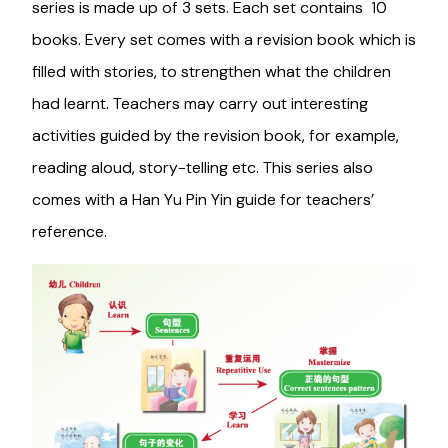
series is made up of 3 sets. Each set contains 10
books. Every set comes with a revision book which is
filled with stories, to strengthen what the children
had learnt. Teachers may carry out interesting
activities guided by the revision book, for example,
reading aloud, story-telling etc. This series also
comes with a Han Yu Pin Yin guide for teachers’
reference.