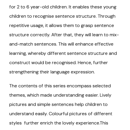
for 2 to 6 year-old children. It enables these young
children to recognise sentence structure. Through
repetitive usage, it allows them to grasp sentence
structure correctly. After that, they will learn to mix-
and-match sentences. This will enhance effective
learning, whereby different sentence structure and
construct would be recognised. Hence, further
strengthening their language expression.
The contents of this series encompass selected
themes, which made understanding easier. Lively
pictures and simple sentences help children to
understand easily. Colourful pictures of different
styles further enrich the lovely experience.This