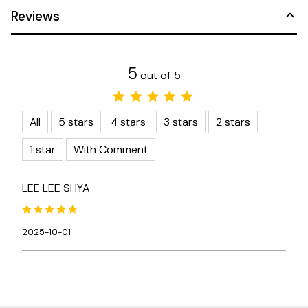
Reviews
5
out of 5
All
5 stars
4 stars
3 stars
2 stars
1 star
With Comment
LEE LEE SHYA
2025-10-01