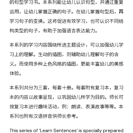
的句型学习书。本系列能让幼儿认识句型，并通过重复
运用，让幼儿掌握正确的句子。在幼儿掌握句型后，再
学习句子的变换。这将促进有效学习，也可认识不同结
构类型的句子，有助于加强语言表达能力。
本系列的学习内容围绕所选主题设计，可以加强幼儿学
习上的理解。生动的插图，则辅助幼儿理解句子的含
义。而使用多种上色风格的插图，更能丰富幼儿的美感
体验。
本系列共分为三套，每套十册。每套附有复习本，复习
本的内容以故事呈现，以巩固幼儿所学为目的。师长可
按复习本进行趣味活动，例：朗读、表演故事等等。本
系列也附有汉语拼音供师长参考。
This series of ‘Learn Sentences’ is specially prepared