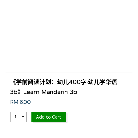
《学前阅读计划：幼儿400字·幼儿学华语
3b》Learn Mandarin 3b
RM 6.00
Add to Cart