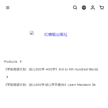
Products
《学前阅读计划：幼儿300字-400字》3rd to 4th Hundred Words
《学前阅读计划：幼儿400字·幼儿学华语3b》Learn Mandarin 3b