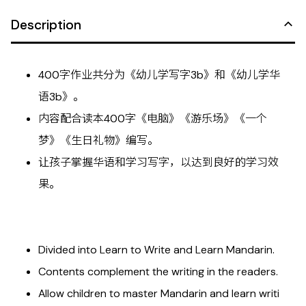
Description
400字作业共分为《幼儿学写字3b》和《幼儿学华
语3b》。
内容配合读本400字《电脑》《游乐场》《一个
梦》《生日礼物》编写。
让孩子掌握华语和学习写字，以达到良好的学习效
果。
Divided into Learn to Write and Learn Mandarin.
Contents complement the writing in the readers.
Allow children to master Mandarin and learn writi