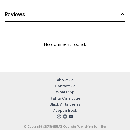
Reviews
No comment found.
About Us
Contact Us
WhatsApp
Rights Catalogue
Black Ants Series
Adopt a Book
© Copyright
红蜻蜓出版社 Odonata Publishing Sdn Bhd