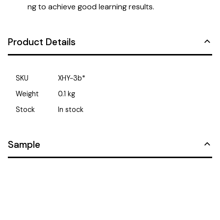
ng to achieve good learning results.
Product Details
SKU
XHY-3b*
Weight
0.1
kg
Stock
In stock
Sample