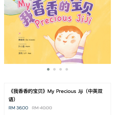
《我香香的宝贝》My Precious Jiji（中英双
语）
RM 36.00
RM 40.00