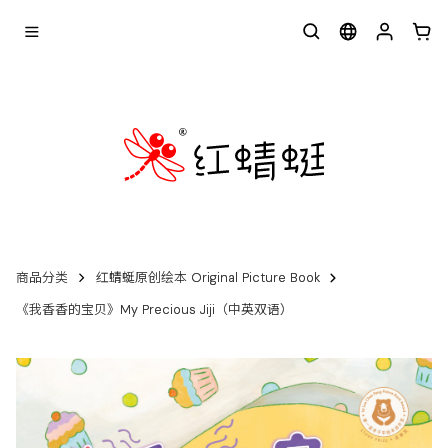
商品分类
红蜻蜓原创绘本 Original Picture Book
《我香香的宝贝》My Precious Jiji（中英双语）