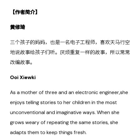
【作者简介】
黄修琦
三个孩子的妈妈，也是一名电子工程师，喜欢天马行空
地说故事给孩子们听。厌烦重复一样的故事，所以常常
改编故事。
Ooi Xiewki
As a mother of three and an electronic engineer,she
enjoys telling stories to her children in the most
unconventional and imaginative ways. When she
grows weary of repeating the same stories, she
adapts them to keep things fresh.