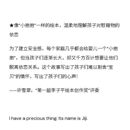
★像“小抱抱”一样的绘本，温柔地理解孩子对慰藉物的
依恋
为了建立安全感，每个家庭几乎都会给婴儿一个“小抱
抱”，但当孩子们逐渐长大，却又千方百计想要让他们
脱离依恋关系。这个故事写出了孩子们难以割舍“宝
贝”的情怀，写出了孩子们的心声！
——许雪翠，“第一届李子平绘本创作奖”评委
I have a precious thing. Its name is Jiji.