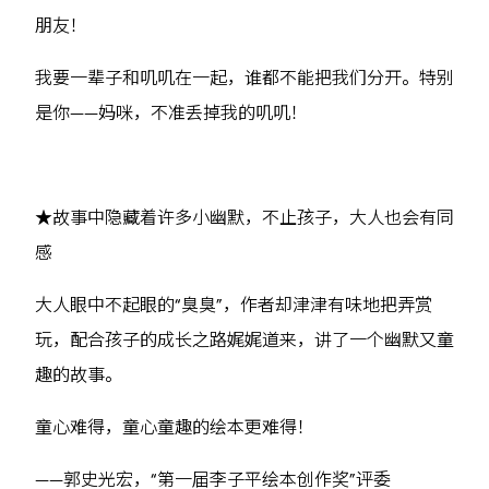
朋友！
我要一辈子和叽叽在一起，谁都不能把我们分开。特别
是你——妈咪，不准丢掉我的叽叽！
★故事中隐藏着许多小幽默，不止孩子，大人也会有同
感
大人眼中不起眼的“臭臭”，作者却津津有味地把弄赏
玩，配合孩子的成长之路娓娓道来，讲了一个幽默又童
趣的故事。
童心难得，童心童趣的绘本更难得！
——郭史光宏，“第一届李子平绘本创作奖”评委