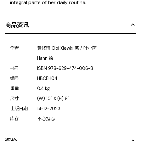
integral parts of her daily routine.
商品资讯
作者
黄修琦 Ooi Xiewki 著 / 叶小菡
Hann 绘
书号
ISBN
978-629-474-006-8
编号
HBCEH04
重量
0.4
kg
尺寸
(W) 10" X (H) 8"
出版日期
14-12-2023
库存
不必担心