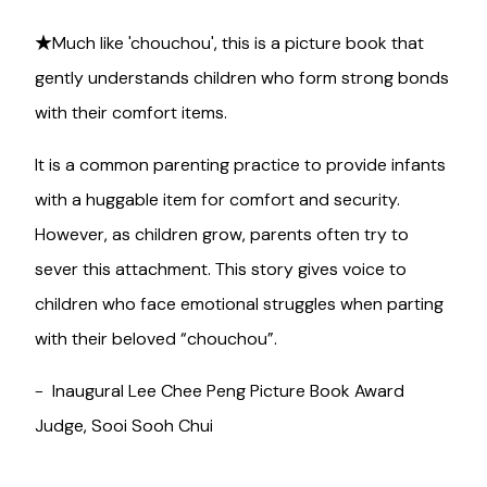
★Much like 'chouchou', this is a picture book that
gently understands children who form strong bonds
with their comfort items.
It is a common parenting practice to provide infants
with a huggable item for comfort and security.
However, as children grow, parents often try to
sever this attachment. This story gives voice to
children who face emotional struggles when parting
with their beloved “chouchou”.
- Inaugural Lee Chee Peng Picture Book Award
Judge, Sooi Sooh Chui