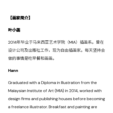
【画家简介】
叶小菡
2014年毕业于马来西亚艺术学院（MIA）插画系。曾在
设计公司及出版社工作，现为自由插画家。每天坚持会
做的事情是吃早餐和画画。
Hann
Graduated with a Diploma in Illustration from the
Malaysian Institute of Art (MIA) in 2014, worked with
design firms and publishing houses before becoming
a freelance illustrator. Breakfast and painting are