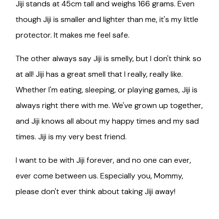
Jiji stands at 45cm tall and weighs 166 grams. Even
though Jiji is smaller and lighter than me, it's my little
protector. It makes me feel safe.
The other always say Jiji is smelly, but I don't think so
at all! Jiji has a great smell that I really, really like.
Whether I'm eating, sleeping, or playing games, Jiji is
always right there with me. We've grown up together,
and Jiji knows all about my happy times and my sad
times. Jiji is my very best friend.
I want to be with Jiji forever, and no one can ever,
ever come between us. Especially you, Mommy,
please don't ever think about taking Jiji away!