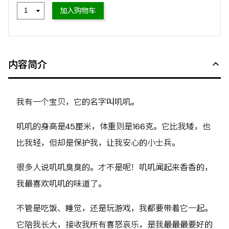
加入购物车
内容简介
我有一个宝贝，它的名字叫叽叽。
叽叽的身高是45厘米，体重则是166克。它比我矮，也
比我轻，但却是保护我，让我安心的小士兵。
很多人说叽叽臭臭的。才不是呢！叽叽闻起来香香的，
我最喜欢叽叽的味道了。
不管是吃饭、睡觉，还是玩游戏，我都要带着它一起。
它陪我长大，接收我所有喜怒哀乐，是我最最最要好的