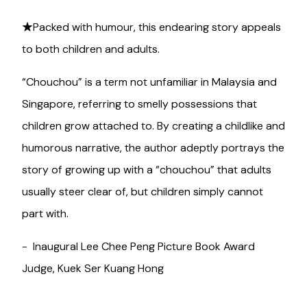
★Packed with humour, this endearing story appeals
to both children and adults.
“Chouchou” is a term not unfamiliar in Malaysia and
Singapore, referring to smelly possessions that
children grow attached to. By creating a childlike and
humorous narrative, the author adeptly portrays the
story of growing up with a “chouchou” that adults
usually steer clear of, but children simply cannot
part with.
- Inaugural Lee Chee Peng Picture Book Award
Judge, Kuek Ser Kuang Hong