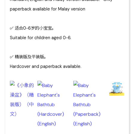
paperback available for Malay version
✅ 适合0-6岁的小宝宝。
Suitable for children aged 0-6.
✅ 精装版及平装版。
Hardcover and paperback available.